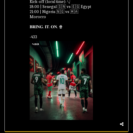
Kick-off (local time): 👇
18:00 | Senegal 🇸🇳 vs 🇪🇬 Egypt
21:00 | Nigeria 🇳🇬 vs 🇲🇦
Morocco
𝐁𝐑𝐈𝐍𝐆. 𝐈𝐓. 𝐎𝐍. 🍿
-433