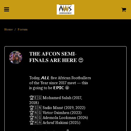
Home
Forum
𝐓𝐇𝐄 𝐀𝐅𝐂𝐎𝐍 𝐒𝐄𝐌𝐈-
𝐅𝐈𝐍𝐀𝐋𝐒 𝐀𝐑𝐄 𝐇𝐄𝐑𝐄 😍
Today, 𝘼𝙇𝙇 five African Footballers
of the Year since 2017 meet — this
is going to be 𝗘𝗣𝗜𝗖 🤩
🏆🇪🇬 Mohamed Salah (2017,
2018)
🏆🇸🇳 Sadio Mané (2019, 2022)
🏆🇳🇬 Victor Osimhen (2023)
🏆🇳🇬 Ademola Lookman (2024)
🏆🇲🇦 Achraf Hakimi (2025)