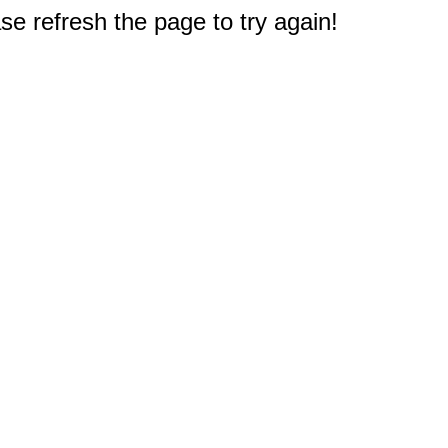
e refresh the page to try again!