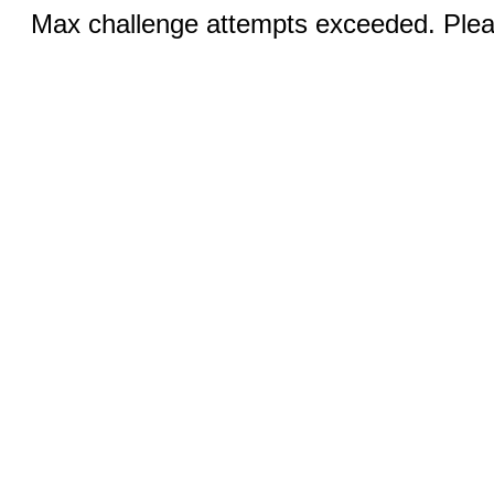
Max challenge attempts exceeded. Pleas