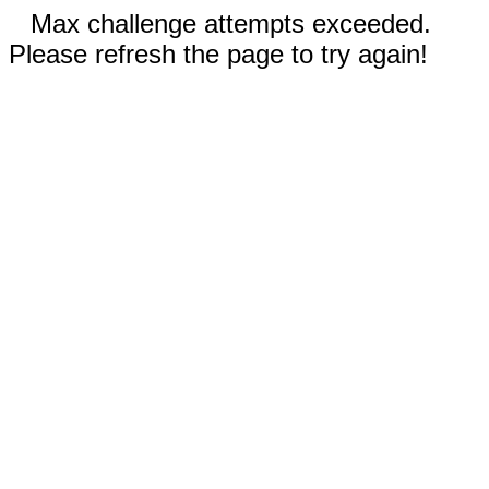
Max challenge attempts exceeded.
Please refresh the page to try again!