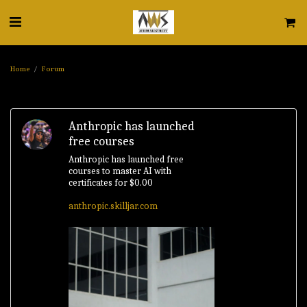
Home
Forum
Anthropic has launched
free courses
Anthropic has launched free
courses to master AI with
certificates for $0.00
anthropic.skilljar.com