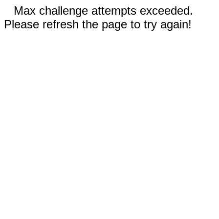
Max challenge attempts exceeded.
Please refresh the page to try again!