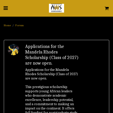
Home
Forum
Applications for the
Mandela Rhodes
Scholarship (Class of 2027)
are now open.
Applications for the Mandela
Rhodes Scholarship (Class of 2027)
are now open.
This prestigious scholarship
supports young African leaders
who demonstrate academic
excellence, leadership potential,
and a commitment to making an
impact on the continent. It offers
full funding for postgraduate study,