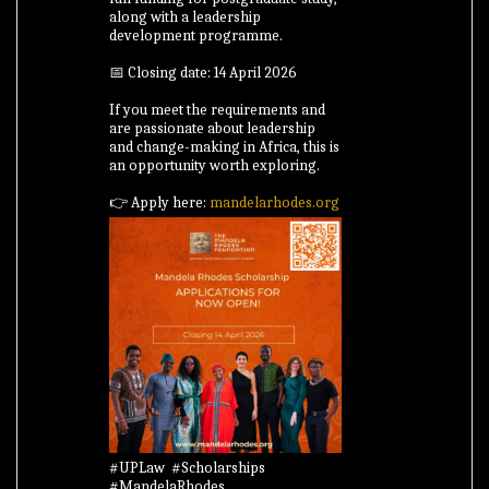
along with a leadership
development programme.
📅 Closing date: 14 April 2026
If you meet the requirements and
are passionate about leadership
and change-making in Africa, this is
an opportunity worth exploring.
👉 Apply here:
mandelarhodes.org
#UPLaw #Scholarships
#MandelaRhodes