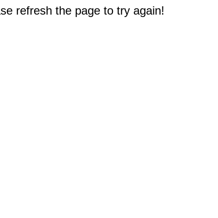
e refresh the page to try again!