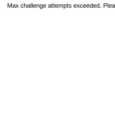
Max challenge attempts exceeded. Pleas