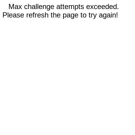
Max challenge attempts exceeded.
Please refresh the page to try again!