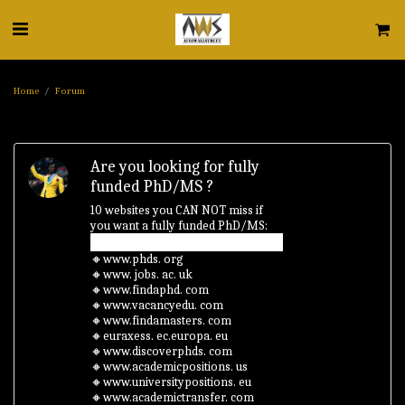
Home
Forum
Are you looking for fully
funded PhD/MS ?
10 websites you CAN NOT miss if
you want a fully funded PhD/MS:
🔸www.phds. org
🔸www. jobs. ac. uk
🔸www.findaphd. com
🔸www.vacancyedu. com
🔸www.findamasters. com
🔸euraxess. ec.europa. eu
🔸www.discoverphds. com
🔸www.academicpositions. us
🔸www.universitypositions. eu
🔸www.academictransfer. com