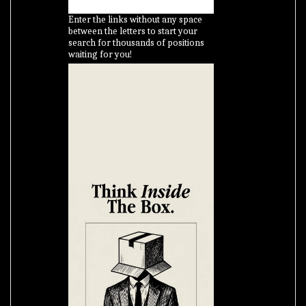
Enter the links without any space
between the letters to start your
search for thousands of positions
waiting for you!