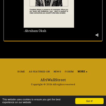
-Abraham Okah
HOME
AS FEATURED ON
NEWS
FORUM
MORE
AfriWallStreet
Copyright © 2026 All rights reserved
This website uses cookies to ensure you get the best
Got it!
experience on our website