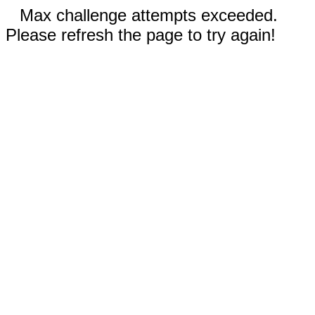
Max challenge attempts exceeded.
Please refresh the page to try again!