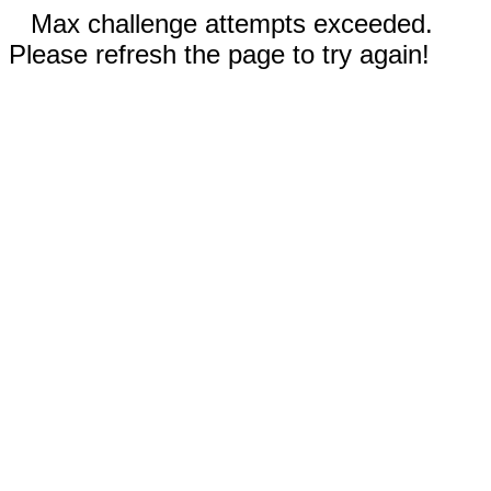
Max challenge attempts exceeded.
Please refresh the page to try again!