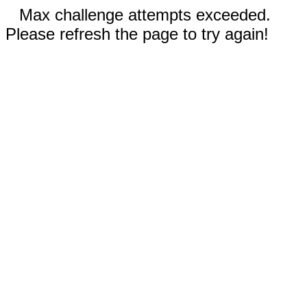
Max challenge attempts exceeded.
Please refresh the page to try again!