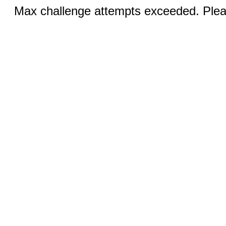
Max challenge attempts exceeded. Pleas