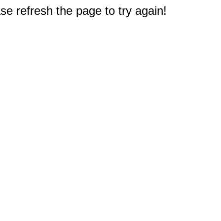
e refresh the page to try again!