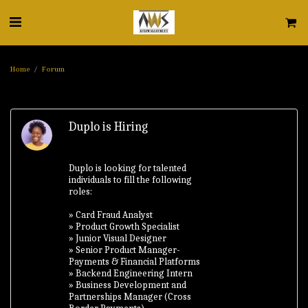
Home
Forum
Duplo is Hiring
Duplo is looking for talented
individuals to fill the following
roles:
» Card Fraud Analyst
» Product Growth Specialist
» Junior Visual Designer
» Senior Product Manager-
Payments & Financial Platforms
» Backend Engineering Intern
» Business Development and
Partnerships Manager (Cross