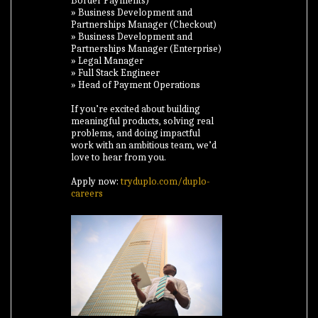
Border Payments)
» Business Development and
Partnerships Manager (Checkout)
» Business Development and
Partnerships Manager (Enterprise)
» Legal Manager
» Full Stack Engineer
» Head of Payment Operations
If you’re excited about building
meaningful products, solving real
problems, and doing impactful
work with an ambitious team, we’d
love to hear from you.
Apply now:
tryduplo.com/duplo-
careers