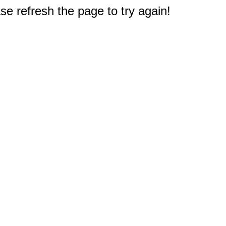
e refresh the page to try again!