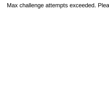
Max challenge attempts exceeded. Pleas