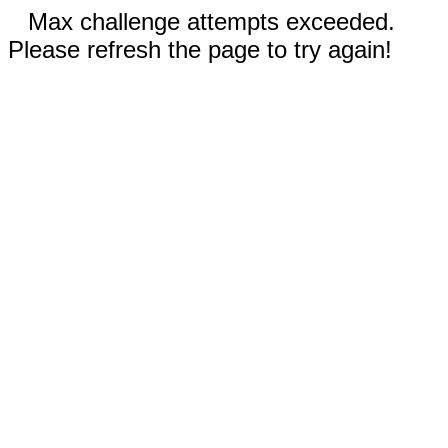
Max challenge attempts exceeded.
Please refresh the page to try again!