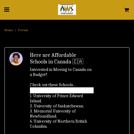
Home
Forum
Here are Affordable
Schools in Canada 🇨🇦
Interested in Moving to Canada on
a Budget?
Check out these Schools...
1. University of Prince Edward
Island.
2. University of Saskatchewan.
3. Memorial University of
Newfoundland.
4. University of Northern British
Columbia.