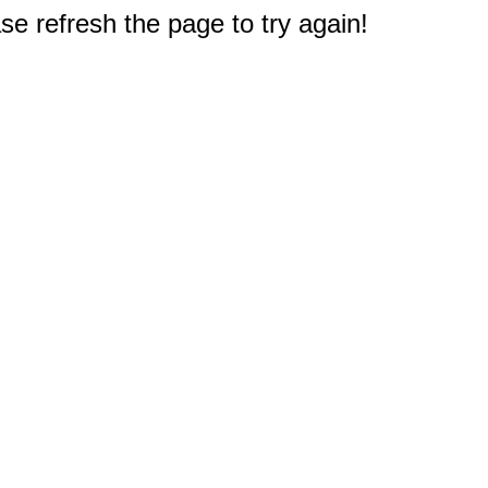
e refresh the page to try again!