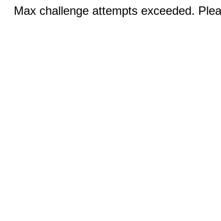
Max challenge attempts exceeded. Pleas