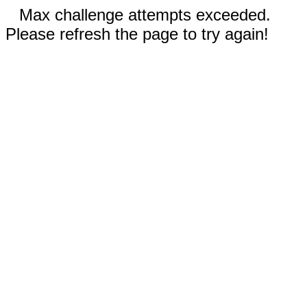
Max challenge attempts exceeded.
Please refresh the page to try again!