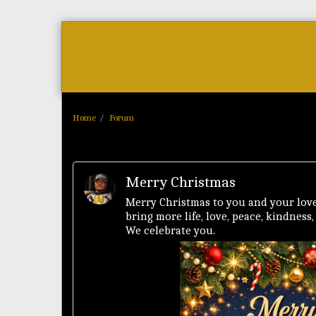
Home
As Featured On
News
Home
Forum
Merry Christmas
Merry Christmas to you and your love
bring more life, love, peace, kindness
We celebrate you.