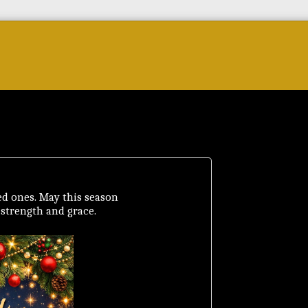
Forum
Courses & Skills
Top Brands & VC
d ones. May this season
, strength and grace.