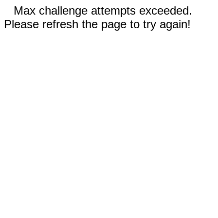
Max challenge attempts exceeded.
Please refresh the page to try again!