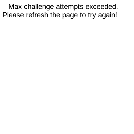
Max challenge attempts exceeded.
Please refresh the page to try again!