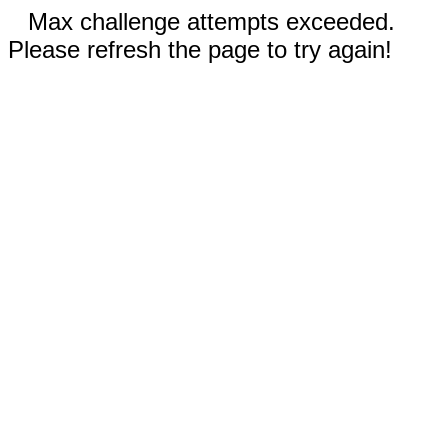
Max challenge attempts exceeded.
Please refresh the page to try again!