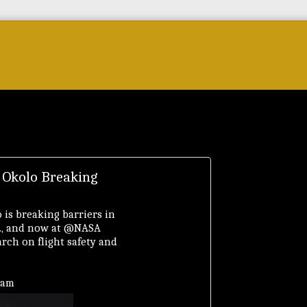
Forum
Courses & Skills
Top Brands & VC
 Okolo Breaking
 is breaking barriers in
D., and now at @NASA
rch on flight safety and
ram