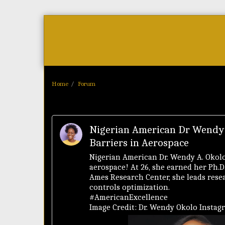
Home
As Featured On
News
Home
Forum
Nigerian American Dr Wendy
Barriers in Aerospace
Nigerian American Dr. Wendy A. Okolo
aerospace! At 26, she earned her Ph.
Ames Research Center, she leads resea
controls optimization.
#AmericanExcellence
Image Credit: Dr. Wendy Okolo Instag