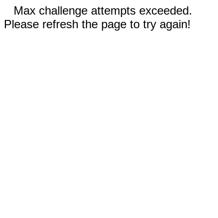
Max challenge attempts exceeded.
Please refresh the page to try again!