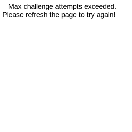
Max challenge attempts exceeded.
Please refresh the page to try again!