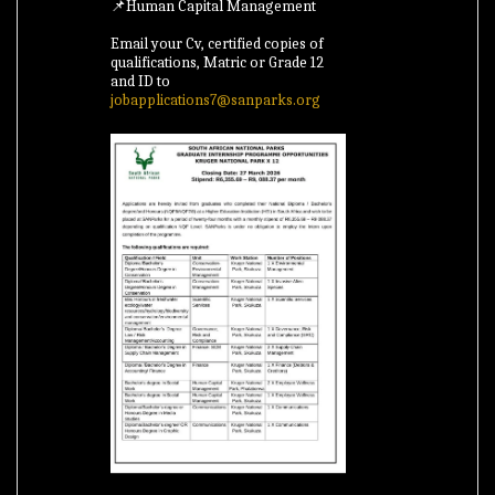
📌Human Capital Management
Email your Cv, certified copies of
qualifications, Matric or Grade 12
and ID to
jobapplications7@sanparks.org