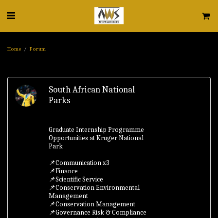
Home
Forum
South African National
Parks
Graduate Internship Programme
Opportunities at Kruger National
Park
📌Communication x3
📌Finance
📌Scientific Service
📌Conservation Environmental
Management
📌Conservation Management
📌Governance Risk & Compliance