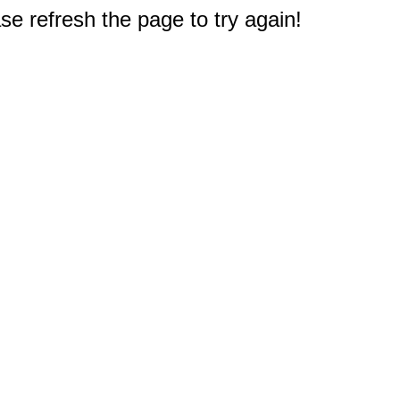
e refresh the page to try again!