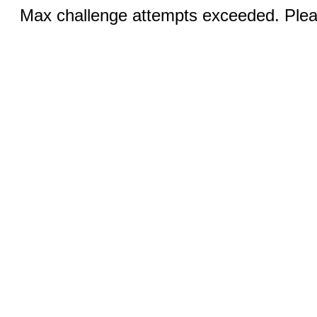
Max challenge attempts exceeded. Pleas