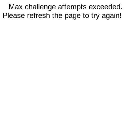
Max challenge attempts exceeded.
Please refresh the page to try again!