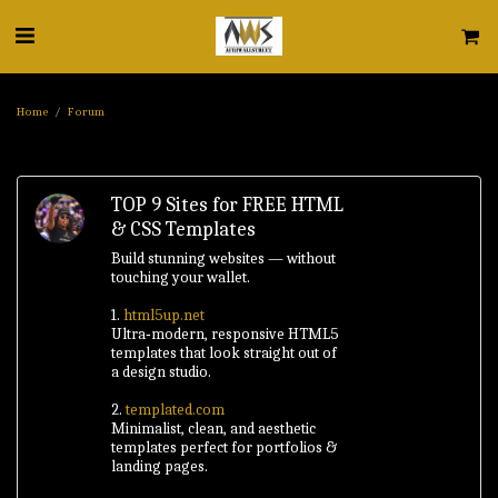
Home
Forum
TOP 9 Sites for FREE HTML
& CSS Templates
Build stunning websites — without
touching your wallet.
1.
html5up.net
Ultra‑modern, responsive HTML5
templates that look straight out of
a design studio.
2.
templated.com
Minimalist, clean, and aesthetic
templates perfect for portfolios &
landing pages.