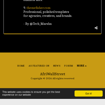
9.
themefisher.com
Professional, polished templates
for agencies, creatives, and brands.
- By @Tech_Marsha
HOME
AS FEATURED ON
NEWS
FORUM
MORE
AfriWallStreet
Copyright © 2026 All rights reserved
This website uses cookies to ensure you get the best
Got it!
experience on our website