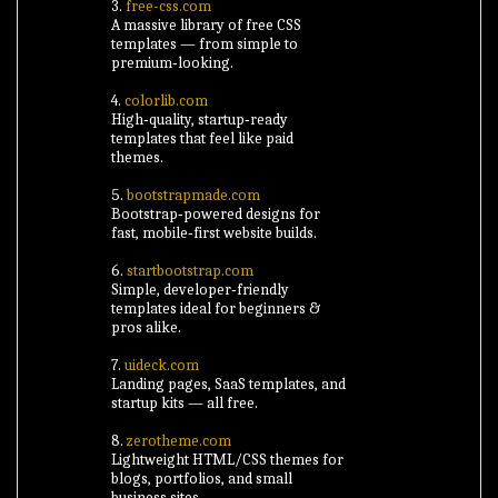
3.
free-css.com
A massive library of free CSS
templates — from simple to
premium‑looking.
4.
colorlib.com
High‑quality, startup‑ready
templates that feel like paid
themes.
5.
bootstrapmade.com
Bootstrap‑powered designs for
fast, mobile‑first website builds.
6.
startbootstrap.com
Simple, developer‑friendly
templates ideal for beginners &
pros alike.
7.
uideck.com
Landing pages, SaaS templates, and
startup kits — all free.
8.
zerotheme.com
Lightweight HTML/CSS themes for
blogs, portfolios, and small
business sites.