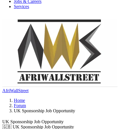
Jobs & Careers
Services
AfriWallStreet
Home
Forum
UK Sponsorship Job Opportunity
UK Sponsorship Job Opportunity
🇬🇧 UK Sponsorship Job Opportunity