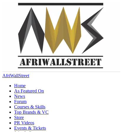
AfriWallStreet
Home
As Featured On
News
Forum
Courses & Skills
Top Brands & VC
Store
PR Videos
Events & Tickets