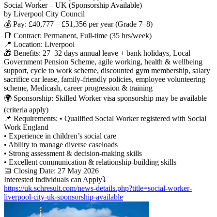
Social Worker – UK (Sponsorship Available)
by Liverpool City Council
💰 Pay: £40,777 – £51,356 per year (Grade 7–8)
📑 Contract: Permanent, Full-time (35 hrs/week)
📍 Location: Liverpool
🎁 Benefits: 27–32 days annual leave + bank holidays, Local
Government Pension Scheme, agile working, health & wellbeing
support, cycle to work scheme, discounted gym membership, salary
sacrifice car lease, family-friendly policies, employee volunteering
scheme, Medicash, career progression & training
🌍 Sponsorship: Skilled Worker visa sponsorship may be available
(criteria apply)
📌 Requirements: • Qualified Social Worker registered with Social
Work England
• Experience in children’s social care
• Ability to manage diverse caseloads
• Strong assessment & decision-making skills
• Excellent communication & relationship-building skills
📅 Closing Date: 27 May 2026
Interested individuals can Apply⤵
https://uk.schresult.com/news-details.php?title=social-worker-
liverpool-city-uk-sponsorship-available