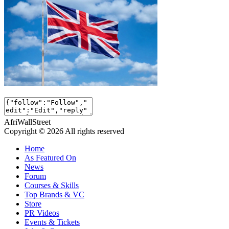
AfriWallStreet
Copyright © 2026 All rights reserved
Home
As Featured On
News
Forum
Courses & Skills
Top Brands & VC
Store
PR Videos
Events & Tickets