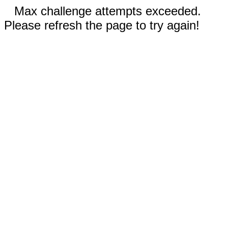
Max challenge attempts exceeded.
Please refresh the page to try again!