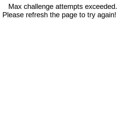
Max challenge attempts exceeded.
Please refresh the page to try again!