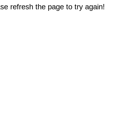
e refresh the page to try again!