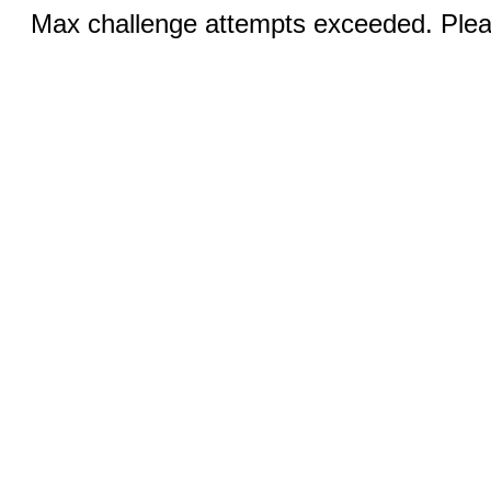
Max challenge attempts exceeded. Pleas