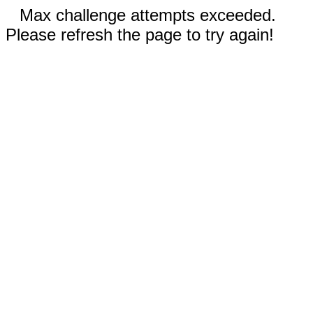
Max challenge attempts exceeded.
Please refresh the page to try again!