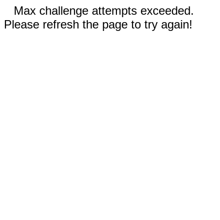
Max challenge attempts exceeded.
Please refresh the page to try again!