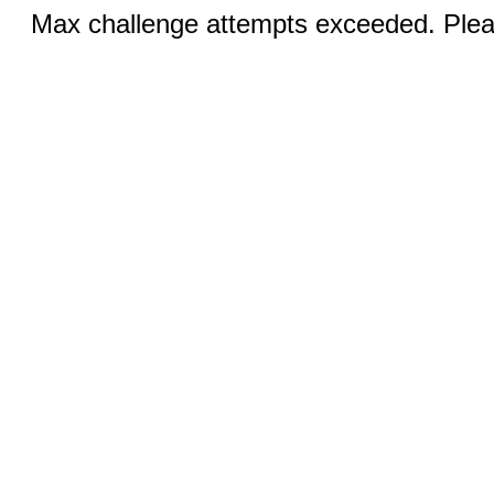
Max challenge attempts exceeded. Pleas