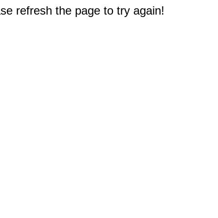
e refresh the page to try again!