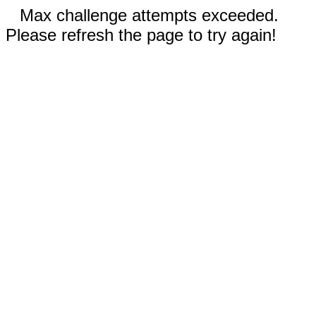
Max challenge attempts exceeded.
Please refresh the page to try again!