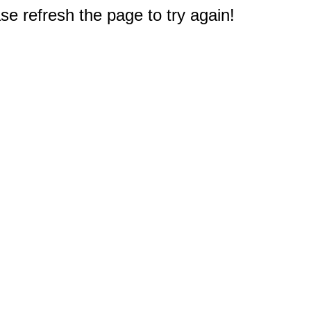
e refresh the page to try again!