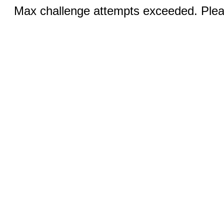
Max challenge attempts exceeded. Pleas