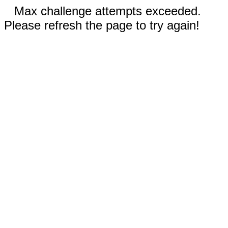
Max challenge attempts exceeded.
Please refresh the page to try again!