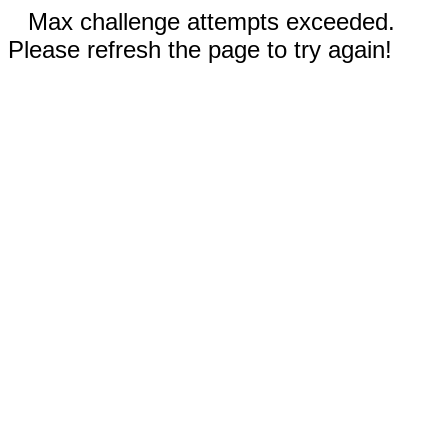
Max challenge attempts exceeded.
Please refresh the page to try again!