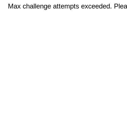
Max challenge attempts exceeded. Pleas