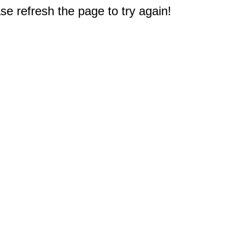
e refresh the page to try again!