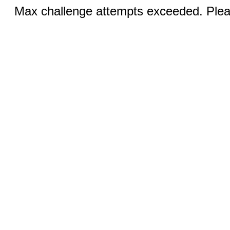
Max challenge attempts exceeded. Pleas