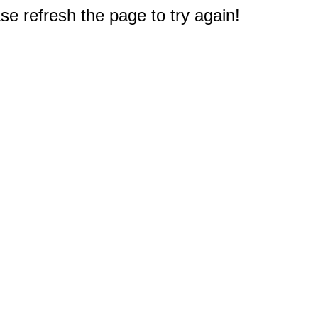
e refresh the page to try again!