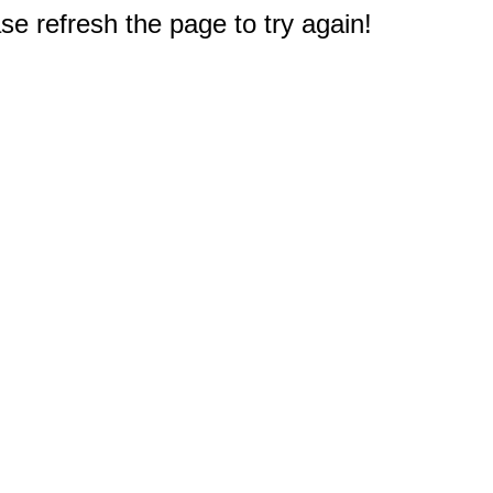
e refresh the page to try again!