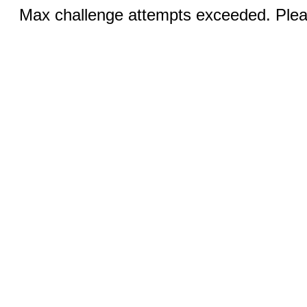
Max challenge attempts exceeded. Pleas