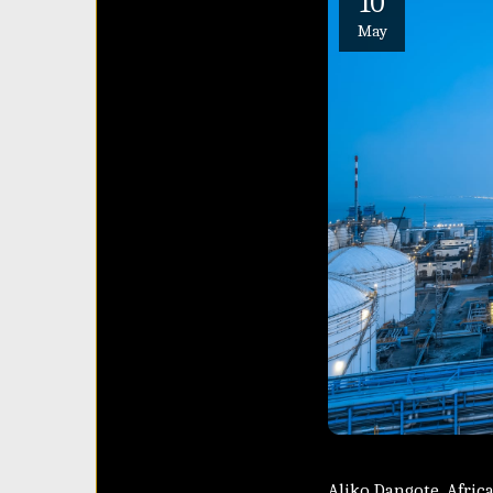
10
May
Aliko Dangote, Africa