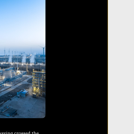
 having crossed the