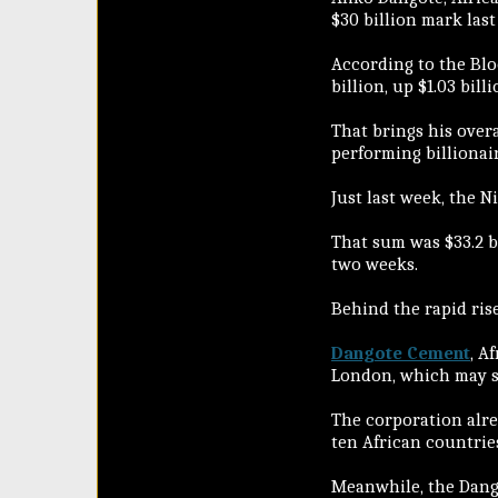
$30 billion mark last 
According to the Bloo
billion, up $1.03 bill
That brings his overa
performing billionair
Just last week, the N
That sum was $33.2 b
two weeks.
Behind the rapid ris
Dangote Cement
, A
London, which may si
The corporation alre
ten African countrie
Meanwhile, the Dango