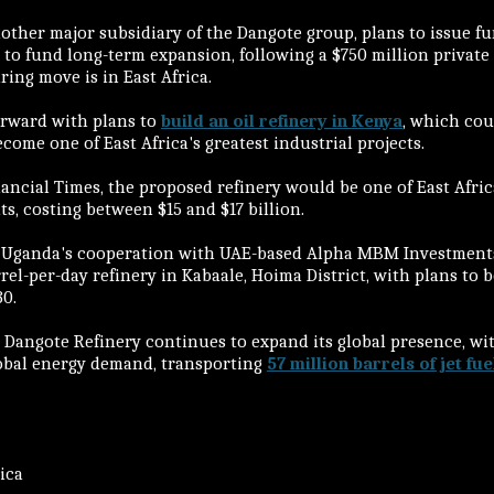
another major subsidiary of the Dangote group, plans to issue f
to fund long-term expansion, following a $750 million private
ing move is in East Africa.
orward with plans to
build an oil refinery in Kenya
, which cou
ome one of East Africa's greatest industrial projects.
ancial Times, the proposed refinery would be one of East Afric
s, costing between $15 and $17 billion.
 Uganda's cooperation with UAE-based Alpha MBM Investments,
rrel-per-day refinery in Kabaale, Hoima District, with plans to 
30.
 Dangote Refinery continues to expand its global presence, wit
lobal energy demand, transporting
57 million barrels of jet fue
rica