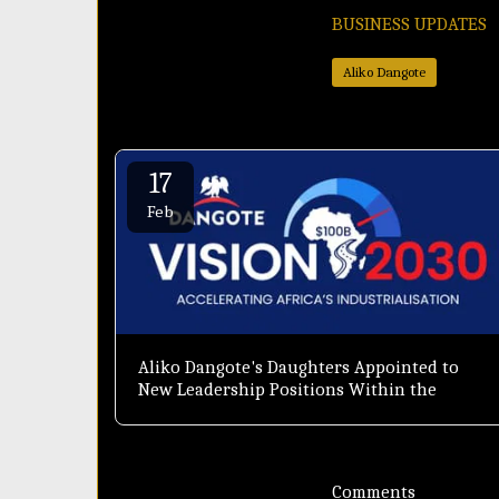
BUSINESS UPDATES
Aliko Dangote
17
Feb
Aliko Dangote's Daughters Appointed to
New Leadership Positions Within the
Dangote Group
Comments