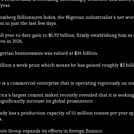
year.
mberg Billionaires Index, the Nigerian industrialist's net wor
ion in just the last few days.
ll year-to-date gain to $5.92 billion, firmly establishing him as 
es in 2026.
igerian businessman was valued at $34 billion.
illion a week prior, which means he has gained roughly $3 bill
e is a commercial enterprise that is operating vigorously on n
frica's largest cement maker, recently revealed that it is seeking 
gnificantly increase its global prominence.
ady has a production capacity of 55 million tonnes per year 
s.
te Group expands its efforts in foreign finance.