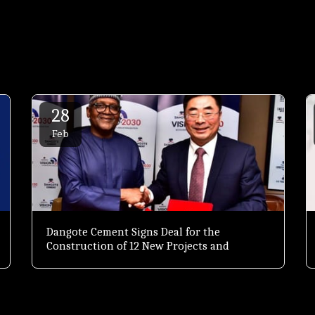
28
Feb
Dangote Cement Signs Deal for the
Construction of 12 New Projects and
Expansion of Others