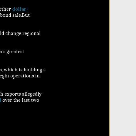
urther
dollar-
 bond sale.But
ld change regional
a's greatest
 which is building a
begin operations in
h exports allegedly
l
over the last two