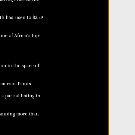
th has risen to $35.9
one of Africa’s top-
ion in the space of
umerous fronts.
a partial listing in
spanning more than