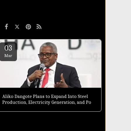
03
Mar
Aliko Dangote Plans to Expand Into Steel
Production, Electricity Generation, and Port
Development