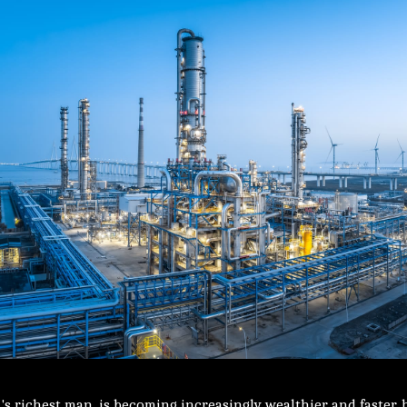
's richest man, is becoming increasingly wealthier and faster,