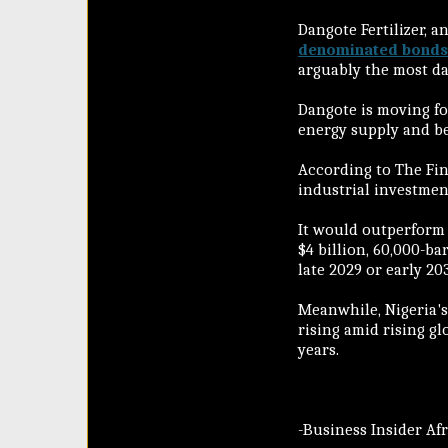
Dangote Fertilizer, 
denominated bonds
arguably the most dar
Dangote is moving f
energy supply and bec
According to The Fin
industrial investment
It would outperform
$4 billion, 60,000-ba
late 2029 or early 20
Meanwhile, Nigeria's
rising amid rising g
years.
-Business Insider Af