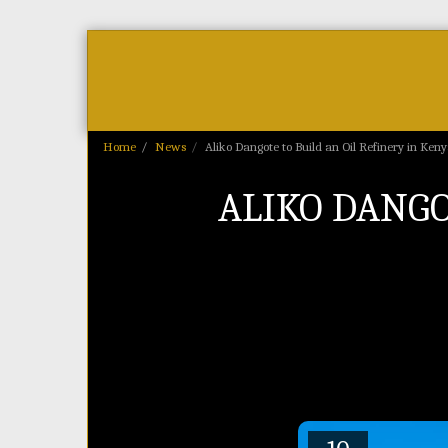
Home
As Featured On
News
Home
News
Aliko Dangote to Build an Oil Refinery in Ken
ALIKO DANGO