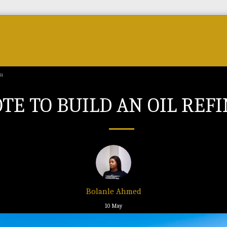
Forum
Courses & Skills
Top Brands & VC
ya
TE TO BUILD AN OIL REF
Bolanle Ahmed
10
May