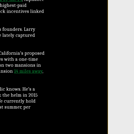
 highest-paid
ock incentives linked
s founders. Larry
 lately captured
California’s proposed
res with a one-time
 on two mansions in
mansion
14 miles away
,
blic knows. He’s a
k the helm in 2015
fe currently hold
ast summer, per