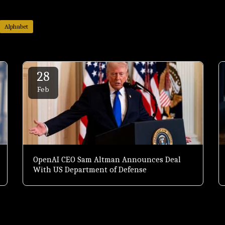
Alphabet
28
Feb
OpenAI CEO Sam Altman Announces Deal
With US Department of Defense