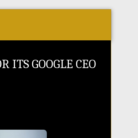
Store
PR Videos
Events & Tickets
Jobs 
R ITS GOOGLE CEO