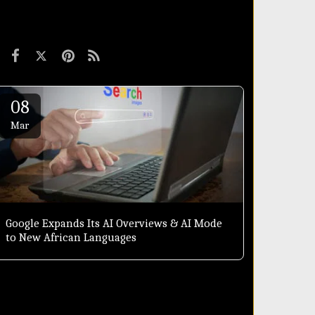
08
Mar
Google Expands Its AI Overviews & AI Mode
to New African Languages