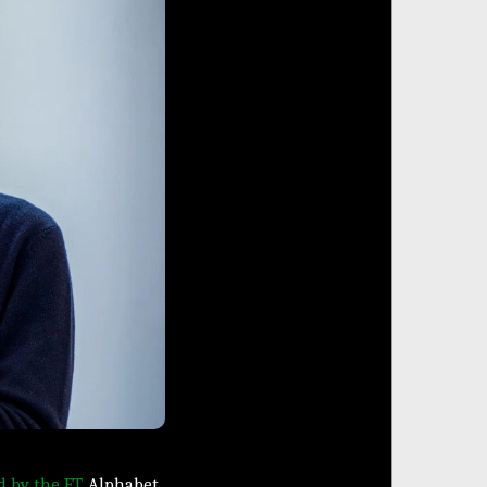
d by the FT
, Alphabet