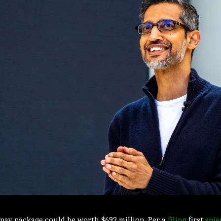
pay package could be worth $692 million. Per a
filing
first
spie