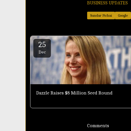
BUSINESS UPDATES
Sundar Pichai
Google
25
Dec
Dazzle Raises $8 Million Seed Round
Comments