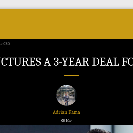
Forum
Courses & Skills
Top Brands & VC
gle CEO
TURES A 3-YEAR DEAL FO
Adrian Kama
08
Mar