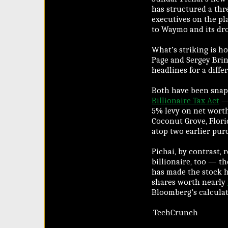
has structured a thr
executives on the pl
to Waymo and its dr
What’s striking is ho
Page and Sergey Brin
headlines for a diffe
Both have been snapp
Billionaire Tax Act
— 
5% levy on net worth
Coconut Grove, Flori
atop two earlier purc
Pichai, by contrast, 
billionaire, too — t
has made the stock h
shares worth nearly
Bloomberg’s calculat
-TechCrunch