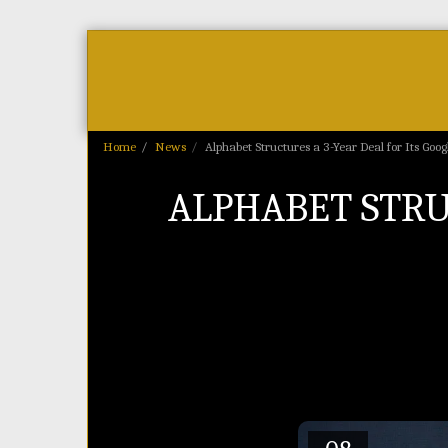
Home
As Featured On
News
Home
News
Alphabet Structures a 3-Year Deal for Its Goo
ALPHABET STRUC