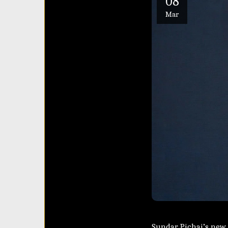
08
Mar
Sundar Pichai’s new 