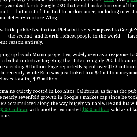
ee-year deal for its Google CEO that could make him one of the
anet — but most of it is tied to performance, including new st
one delivery venture Wing.
w little public fascination Pichai attracts compared to Google’
 — the second- and fourth-richest people in the world — have
rent reason entirely.
ing up lavish Miami properties, widely seen as a response to 
a ballot initiative targeting the state’s roughly 200 billionai
 exceeding $1 billion. Page reportedly spent over $173 million
da, recently, while Brin was just linked to a $51 million mega
hases totaling $92 million.
remains quietly rooted in Los Altos, California, as far as the pu
he nearly sevenfold growth in Google’s market cap since he too
e’s accumulated along the way hugely valuable. He and his wi
$500 million
, with another estimated
$650 million
sold as of l
ions.