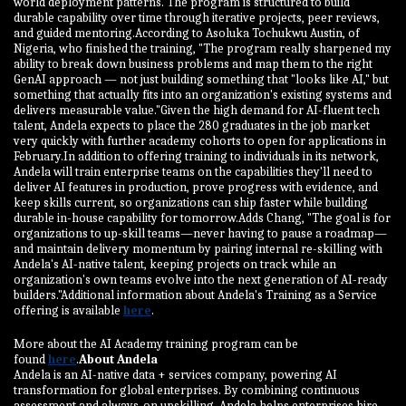
world deployment patterns. The program is structured to build
durable capability over time through iterative projects, peer reviews,
and guided mentoring.According to Asoluka Tochukwu Austin, of
Nigeria, who finished the training, "The program really sharpened my
ability to break down business problems and map them to the right
GenAI approach — not just building something that "looks like AI," but
something that actually fits into an organization's existing systems and
delivers measurable value."Given the high demand for AI-fluent tech
talent, Andela expects to place the 280 graduates in the job market
very quickly with further academy cohorts to open for applications in
February.In addition to offering training to individuals in its network,
Andela will train enterprise teams on the capabilities they'll need to
deliver AI features in production, prove progress with evidence, and
keep skills current, so organizations can ship faster while building
durable in-house capability for tomorrow.Adds Chang, "The goal is for
organizations to up-skill teams—never having to pause a roadmap—
and maintain delivery momentum by pairing internal re-skilling with
Andela's AI-native talent, keeping projects on track while an
organization's own teams evolve into the next generation of AI-ready
builders."Additional information about Andela's Training as a Service
offering is available
here
.
More about the AI Academy training program can be
found
here
.
About Andela
Andela is an AI-native data + services company, powering AI
transformation for global enterprises. By combining continuous
assessment and always-on upskilling, Andela helps enterprises hire