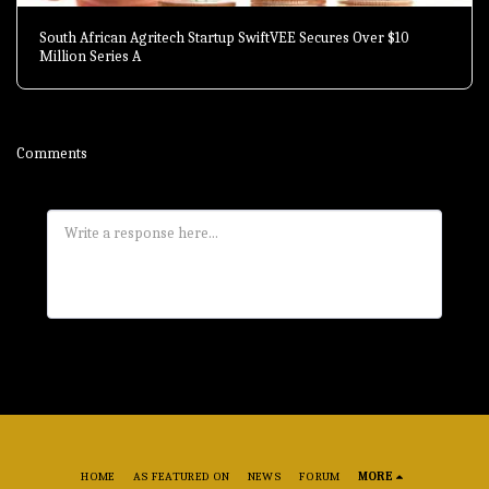
South African Agritech Startup SwiftVEE Secures Over $10
Million Series A
Comments
HOME
AS FEATURED ON
NEWS
FORUM
MORE