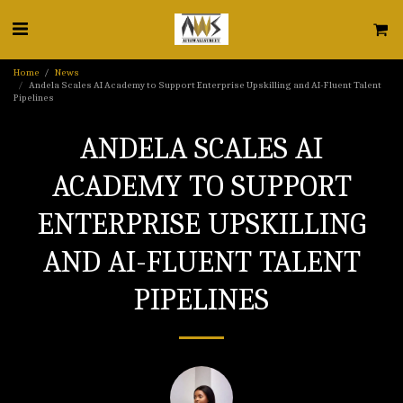
Home
News
Andela Scales AI Academy to Support Enterprise Upskilling and AI-Fluent Talent
Pipelines
ANDELA SCALES AI
ACADEMY TO SUPPORT
ENTERPRISE UPSKILLING
AND AI-FLUENT TALENT
PIPELINES