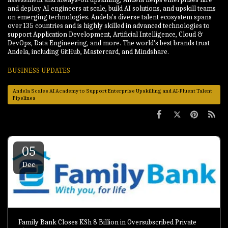
and deploy AI engineers at scale, build AI solutions, and upskill teams
on emerging technologies. Andela's diverse talent ecosystem spans
over 135 countries and is highly skilled in advanced technologies to
support Application Development, Artificial Intelligence, Cloud &
DevOps, Data Engineering, and more. The world's best brands trust
Andela, including GitHub, Mastercard, and Mindshare.
BUSINESS UPDATES
Andela Scales AI Academy to Support Enterprise Upskilling and AI-Fluent Talent
Pipelines
05
Dec
Family Bank Closes KSh 8 Billion in Oversubscribed Private