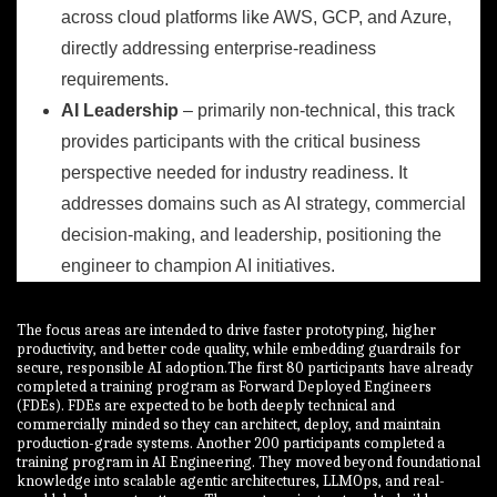
across cloud platforms like AWS, GCP, and Azure,
directly addressing enterprise-readiness
requirements.
AI Leadership
– primarily non-technical, this track
provides participants with the critical business
perspective needed for industry readiness. It
addresses domains such as AI strategy, commercial
decision-making, and leadership, positioning the
engineer to champion AI initiatives.
The focus areas are intended to drive faster prototyping, higher
productivity, and better code quality, while embedding guardrails for
secure, responsible AI adoption.The first 80 participants have already
completed a training program as Forward Deployed Engineers
(FDEs). FDEs are expected to be both deeply technical and
commercially minded so they can architect, deploy, and maintain
production-grade systems. Another 200 participants completed a
training program in AI Engineering. They moved beyond foundational
knowledge into scalable agentic architectures, LLMOps, and real-