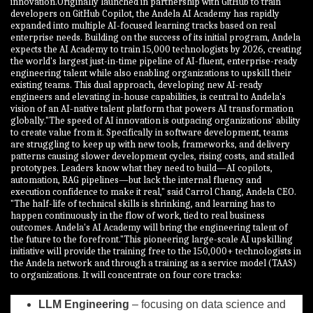
innovation.Originally launched in partnership with GitHub to train
developers on GitHub Copilot, the Andela AI Academy has rapidly
expanded into multiple AI-focused learning tracks based on real
enterprise needs. Building on the success of its initial program, Andela
expects the AI Academy to train 15,000 technologists by 2026, creating
the world's largest just-in-time pipeline of AI-fluent, enterprise-ready
engineering talent while also enabling organizations to upskill their
existing teams. This dual approach, developing new AI-ready
engineers and elevating in-house capabilities, is central to Andela's
vision of an AI-native talent platform that powers AI transformation
globally."The speed of AI innovation is outpacing organizations' ability
to create value from it. Specifically in software development, teams
are struggling to keep up with new tools, frameworks, and delivery
patterns causing slower development cycles, rising costs, and stalled
prototypes. Leaders know what they need to build—AI copilots,
automation, RAG pipelines—but lack the internal fluency and
execution confidence to make it real," said Carrol Chang, Andela CEO.
"The half-life of technical skills is shrinking, and learning has to
happen continuously in the flow of work, tied to real business
outcomes. Andela's AI Academy will bring the engineering talent of
the future to the forefront."This pioneering large-scale AI upskilling
initiative will provide the training free to the 150,000+ technologists in
the Andela network and through a training as a service model (TAAS)
to organizations. It will concentrate on four core tracks:
LLM Engineering
– focusing on data science and