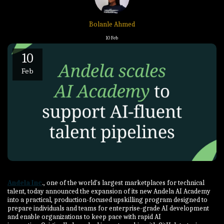
Bolanle Ahmed
10
Feb
10
Feb
Andela Inc
., one of the world's largest marketplaces for technical
talent, today announced the expansion of its new Andela AI Academy
into a practical, production-focused upskilling program designed to
prepare individuals and teams for enterprise-grade AI development
and enable organizations to keep pace with rapid AI