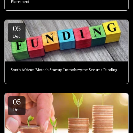
Placement
05
Dec
South African Biotech Startup Immobazyme Secures Funding
05
Dec