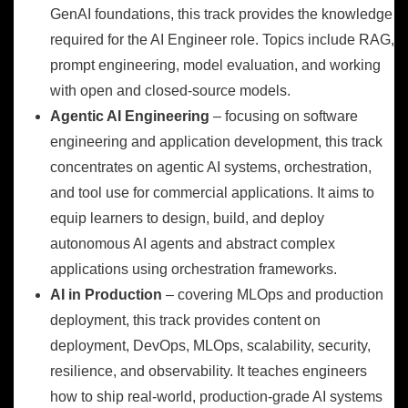
GenAI foundations, this track provides the knowledge
required for the AI Engineer role. Topics include RAG,
prompt engineering, model evaluation, and working
with open and closed-source models.
Agentic AI Engineering
– focusing on software
engineering and application development, this track
concentrates on agentic AI systems, orchestration,
and tool use for commercial applications. It aims to
equip learners to design, build, and deploy
autonomous AI agents and abstract complex
applications using orchestration frameworks.
AI in Production
– covering MLOps and production
deployment, this track provides content on
deployment, DevOps, MLOps, scalability, security,
resilience, and observability. It teaches engineers
how to ship real-world, production-grade AI systems