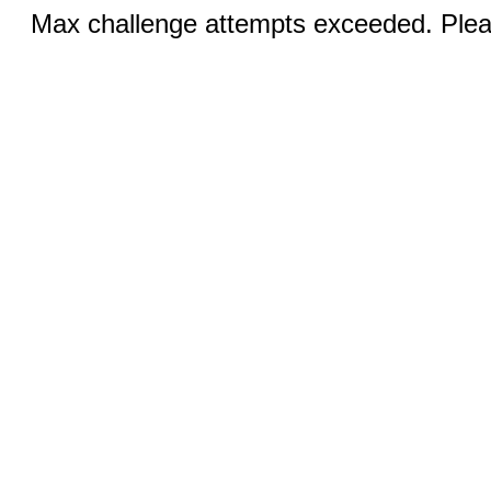
Max challenge attempts exceeded. Pleas