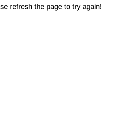
e refresh the page to try again!