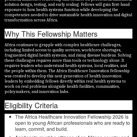
solution design, testing, and early scaling. Fellows will gain first-hand
exposure to how health systems function while developing the
competencies needed to drive sustainable health innovation and digital
transformation across Africa.
Why This Fellowship Matters
Africa continues to grapple with complex healthcare challenges,
including limited access to quality services, workforce shortages,
fragmented digital health systems, and rising disease burdens. Solving
these challenges requires more than tools or technology alone. It
requires leaders who understand health systems, local realities, and
the people within them. The Africa Healthcare Innovation Fellowship
was created to develop this next generation of health innovation
leaders by embedding fellows directly within real health systems to
work on real problems alongside health facilities, communities,
policymakers, and innovation hubs.
Eligibility Criteria
The Africa Healthcare Innovation Fellowship 2026 is
open to young African professionals who are ready to
learn, commit, and build.