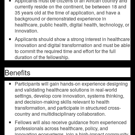
Applicants must be citizens of an African country and
currently reside on the continent, be between 18 and
35 years old at the time of application, and have a
background or demonstrated experience in
healthcare, public health, digital health, technology, or
innovation.
Applicants should show a strong interest in healthcare
innovation and digital transformation and must be able
to commit the required time and effort for the full
duration of the fellowship.
Benefits
Participants will gain hands-on experience designing
and validating healthcare solutions in real-world
settings, develop core innovation, systems thinking,
and decision-making skills relevant to health
transformation, and participate in structured cross-
country and multidisciplinary collaboration.
Fellows will also receive guidance from experienced
professionals across healthcare, policy, and
innovation ecosystems, join a high-impact community