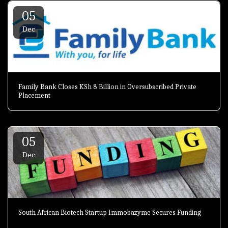
05
Dec
Family Bank Closes KSh 8 Billion in Oversubscribed Private
Placement
05
Dec
South African Biotech Startup Immobazyme Secures Funding