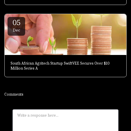
05
Dec
South African Agritech Startup SwiftVEE Secures Over $10
Million Series A
Comments