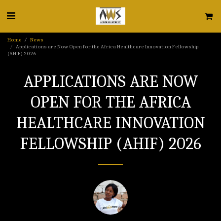
Home
News
Applications are Now Open for the Africa Healthcare Innovation Fellowship
(AHIF) 2026
APPLICATIONS ARE NOW
OPEN FOR THE AFRICA
HEALTHCARE INNOVATION
FELLOWSHIP (AHIF) 2026