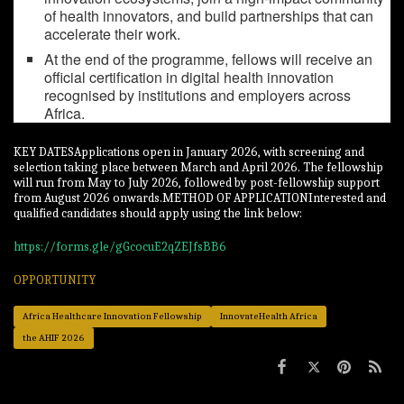
of health innovators, and build partnerships that can
accelerate their work.
At the end of the programme, fellows will receive an
official certification in digital health innovation
recognised by institutions and employers across
Africa.
KEY DATESApplications open in January 2026, with screening and
selection taking place between March and April 2026. The fellowship
will run from May to July 2026, followed by post-fellowship support
from August 2026 onwards.METHOD OF APPLICATIONInterested and
qualified candidates should apply using the link below:
https://forms.gle/gGcocuE2qZEJfsBB6
OPPORTUNITY
Africa Healthcare Innovation Fellowship
InnovateHealth Africa
the AHIF 2026