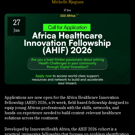
Michelle Njuguna
27
Jan
27
Jan
Applications are now open for the Africa Healthcare Innovation
Fellowship (AHIF) 2026, a 14-week, field-based fellowship designed to
equip young African professionals with the skills, networks, and
hands-on experience needed to build context-relevant healthcare
solutions across the continent.
Developed by InnovateHealth Africa, the AHIF 2026 cohort is a
practical, immersive fellowship that focuses on problem identification,