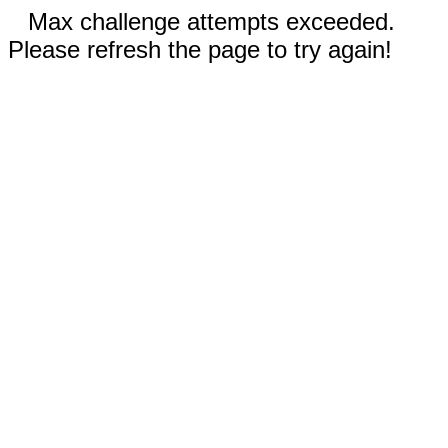
Max challenge attempts exceeded.
Please refresh the page to try again!